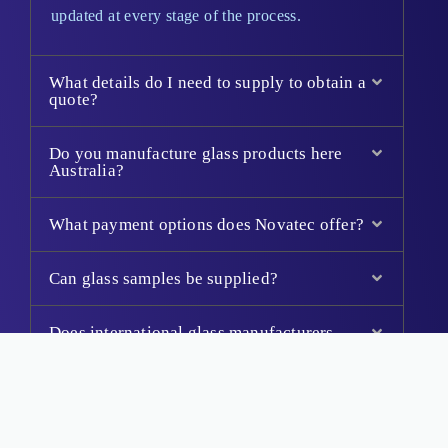
updated at every stage of the process.
What details do I need to supply to obtain a
quote?
Do you manufacture glass products here
Australia?
What payment options does Novatec offer?
Can glass samples be supplied?
Does international glass manufacturers
supply to Australian Standards?
Will my toughened glass panels be
stamped?