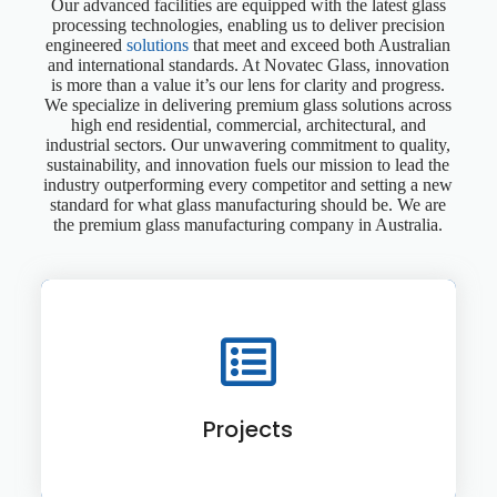
Our advanced facilities are equipped with the latest glass
processing technologies, enabling us to deliver precision
engineered
solutions
that meet and exceed both Australian
and international standards. At Novatec Glass, innovation
is more than a value it’s our lens for clarity and progress.
We specialize in delivering premium glass solutions across
high end residential, commercial, architectural, and
industrial sectors. Our unwavering commitment to quality,
sustainability, and innovation fuels our mission to lead the
industry outperforming every competitor and setting a new
standard for what glass manufacturing should be. We are
the premium glass manufacturing company in Australia.
Projects
View More