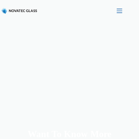
Want To Know More