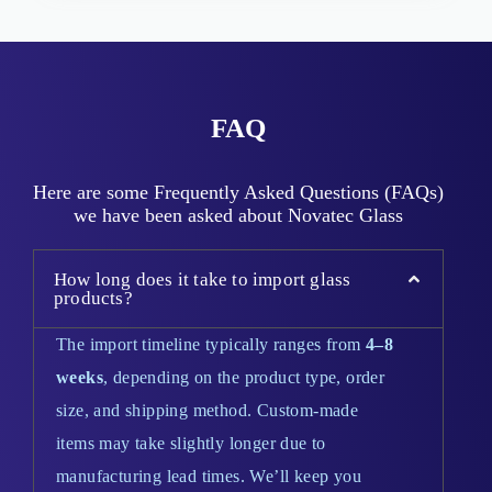
FAQ
Here are some Frequently Asked Questions (FAQs)
we have been asked about Novatec Glass
How long does it take to import glass
products?
The import timeline typically ranges from
4–8
weeks
, depending on the product type, order
size, and shipping method. Custom-made
items may take slightly longer due to
manufacturing lead times. We’ll keep you