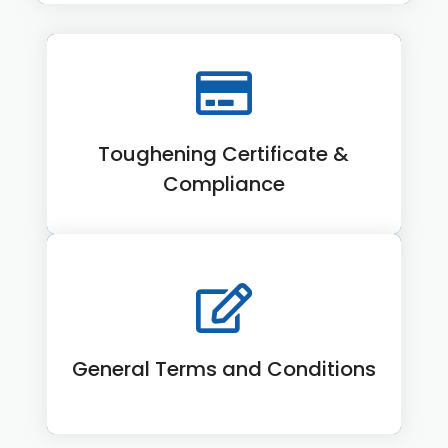
Toughening Certificate &
View More
Compliance
General Terms and Conditions
View More